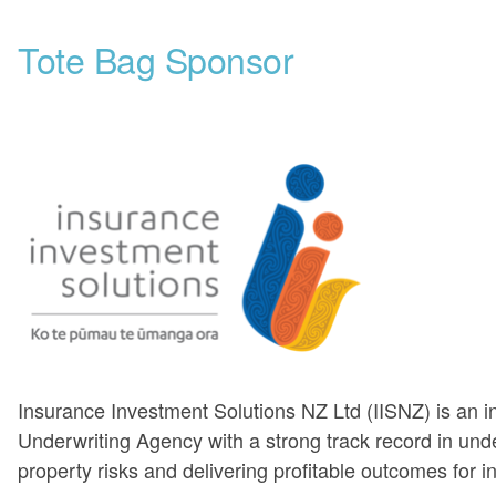
Tote Bag Sponsor
Insurance Investment Solutions NZ Ltd (IISNZ) is an 
Underwriting Agency with a strong track record in unde
property risks and delivering profitable outcomes for i