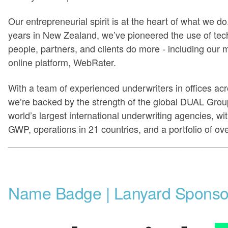
Our entrepreneurial spirit is at the heart of what we d
years in New Zealand, we’ve pioneered the use of tec
people, partners, and clients do more - including our 
online platform, WebRater.
With a team of experienced underwriters in offices acr
we’re backed by the strength of the global DUAL Group
world’s largest international underwriting agencies, wit
GWP, operations in 21 countries, and a portfolio of ov
___________________________________________
Name Badge | Lanyard Sponso