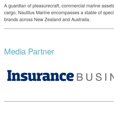
A guardian of pleasurecraft, commercial marine asset
cargo, Nautilus Marine encompasses a stable of specia
brands across New Zealand and Australia.
___________________________________________
Media Partner
___________________________________________