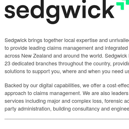
Sedgwick brings together local expertise and unrivalled
to provide leading claims management and integrated 
across New Zealand and around the world. Sedgwick
23 dedicated branches throughout the country, providi
solutions to support you, where and when you need u
Backed by our digital capabilities, we offer a cost-effe
approach to claims management. We are also leaders i
services including major and complex loss, forensic ac
party administration, building consultancy and enginee
___________________________________________