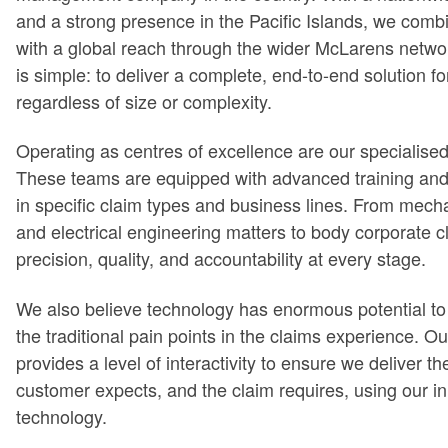
and a strong presence in the Pacific Islands, we combi
with a global reach through the wider McLarens netw
is simple: to deliver a complete, end-to-end solution fo
regardless of size or complexity.
Operating as centres of excellence are our specialise
These teams are equipped with advanced training and
in specific claim types and business lines. From mec
and electrical engineering matters to body corporate c
precision, quality, and accountability at every stage.
We also believe technology has enormous potential t
the traditional pain points in the claims experience. 
provides a level of interactivity to ensure we deliver th
customer expects, and the claim requires, using our i
technology.