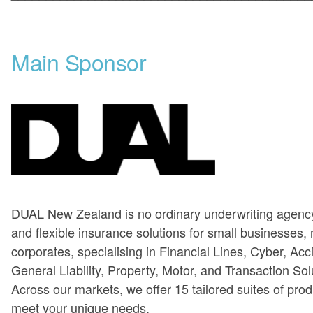
Main Sponsor
DUAL New Zealand is no ordinary underwriting agency
and flexible insurance solutions for small businesses,
corporates, specialising in Financial Lines, Cyber, Acc
General Liability, Property, Motor, and Transaction Sol
Across our markets, we offer 15 tailored suites of pro
meet your unique needs.