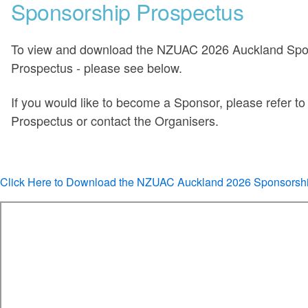
Sponsorship Prospectus
To view and download the NZUAC 2026 Auckland Spo
Prospectus - please see below.
If you would like to become a Sponsor, please refer to 
Prospectus or contact the Organisers.
Click Here to Download the NZUAC Auckland 2026 Sponsorsh