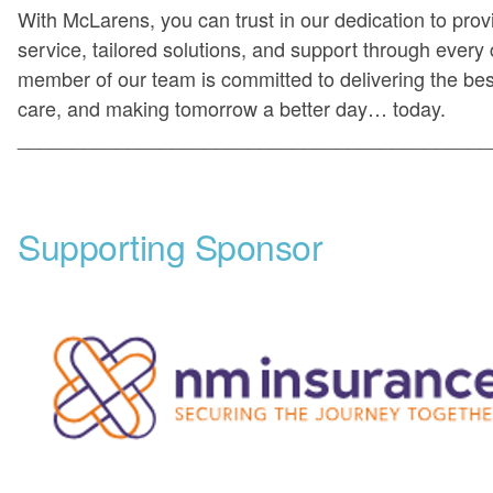
With McLarens, you can trust in our dedication to prov
service, tailored solutions, and support through every
member of our team is committed to delivering the be
care, and making tomorrow a better day… today.
___________________________________________
Supporting Sponsor