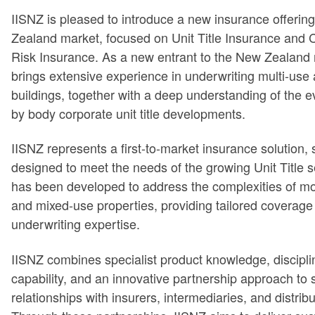
IISNZ is pleased to introduce a new insurance offerin
Zealand market, focused on Unit Title Insurance and
Risk Insurance. As a new entrant to the New Zealand
brings extensive experience in underwriting multi-use 
buildings, together with a deep understanding of the e
by body corporate unit title developments.
IISNZ represents a first-to-market insurance solution, s
designed to meet the needs of the growing Unit Title s
has been developed to address the complexities of mo
and mixed-use properties, providing tailored coverage 
underwriting expertise.
IISNZ combines specialist product knowledge, discipli
capability, and an innovative partnership approach to 
relationships with insurers, intermediaries, and distrib