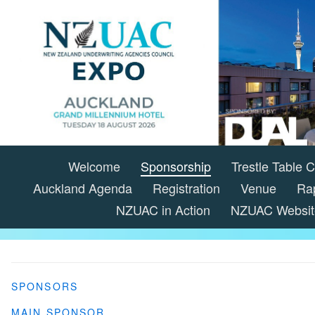
Welcome
Sponsorship
Trestle Table
Auckland Agenda
Registration
Venue
Ra
NZUAC in Action
NZUAC Websit
SPONSORS
MAIN SPONSOR