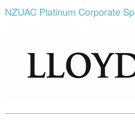
NZUAC Platinum Corporate Sp
___________________________________________