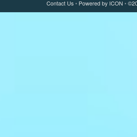
Contact Us
Powered by ICON
©2