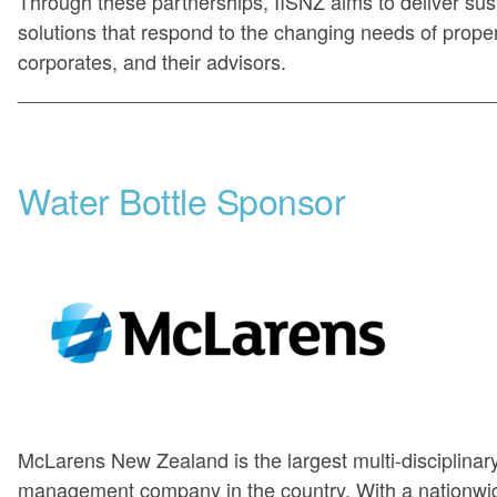
Through these partnerships, IISNZ aims to deliver sus
solutions that respond to the changing needs of prope
corporates, and their advisors.
___________________________________________
Water Bottle Sponsor
McLarens New Zealand is the largest multi-disciplinary,
management company in the country. With a nationwi