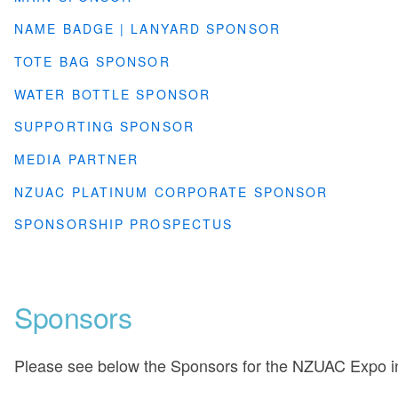
NAME BADGE | LANYARD SPONSOR
TOTE BAG SPONSOR
WATER BOTTLE SPONSOR
SUPPORTING SPONSOR
MEDIA PARTNER
NZUAC PLATINUM CORPORATE SPONSOR
SPONSORSHIP PROSPECTUS
Sponsors
Please see below the Sponsors for the NZUAC Expo i
___________________________________________